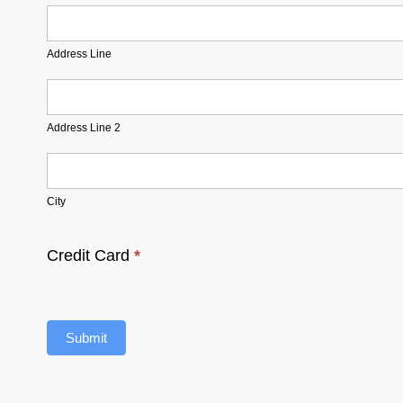
Address
Line
Address Line
Address
Line
2
Address Line 2
City
City
Credit Card
*
Submit