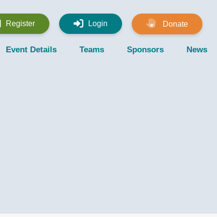
Register
Login
Donate
Event Details
Teams
Sponsors
News