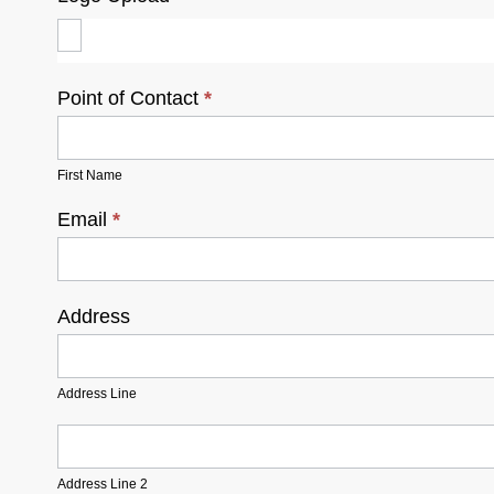
Point of Contact
*
First Name
Email
*
Address
Address
Line
Address Line
Address
Line
2
Address Line 2