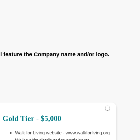
ll feature the Company name and/or logo.
Gold Tier - $5,000
Walk for Living website - www.walkforliving.org