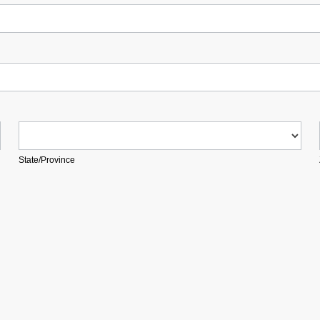
State/Province
State/Province