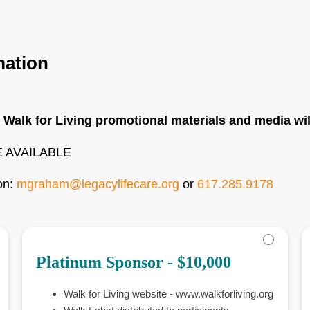
mation
 Walk for Living promotional materials and media wi
 AVAILABLE
on:
mgraham@legacylifecare.org
or
617.285.9178
Platinum Sponsor - $10,000
Walk for Living website - www.walkforliving.org