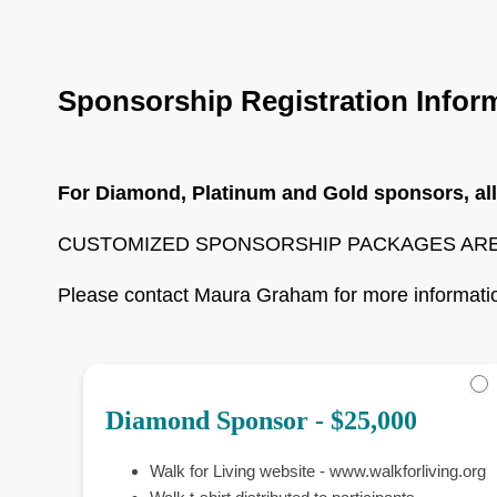
Become
A
Sponsor
Sponsorship Registration Infor
For Diamond, Platinum and Gold sponsors, all
CUSTOMIZED SPONSORSHIP PACKAGES ARE
Please contact Maura Graham for more informati
Diamond Sponsor - $25,000
Walk for Living website - www.walkforliving.org