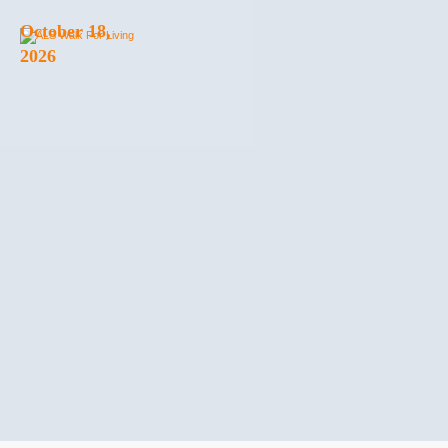
October 18,
2026