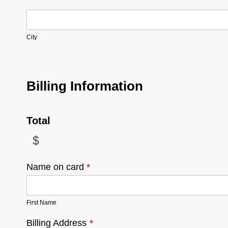
City
City
Billing Information
Total
$
Name on card
*
First Name
Billing Address
*