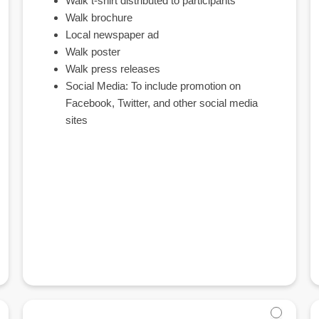
Walk t-shirt distributed to participants
Walk brochure
Local newspaper ad
Walk poster
Walk press releases
Social Media: To include promotion on
Facebook, Twitter, and other social media
sites