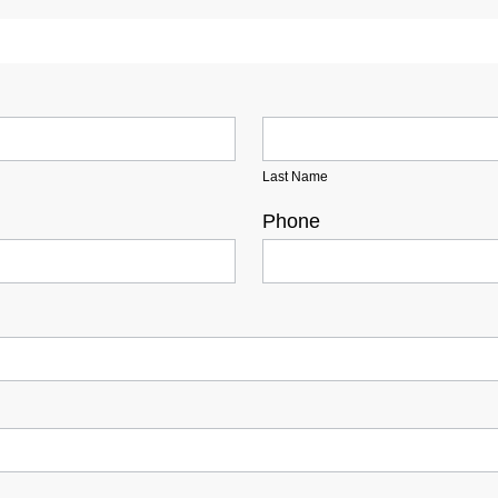
Last Name
Phone