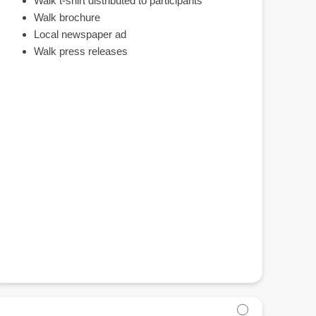
Walk t-shirt distributed to participants
Walk brochure
Local newspaper ad
Walk press releases