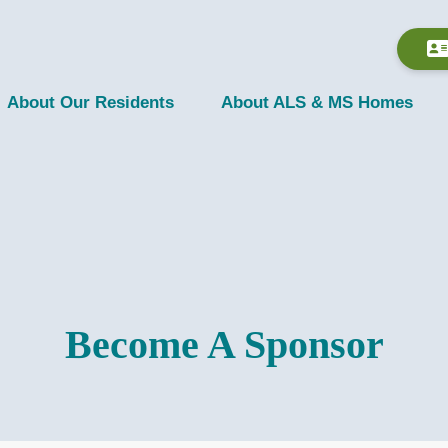
About Our Residents
About ALS & MS Homes
Become A Sponsor