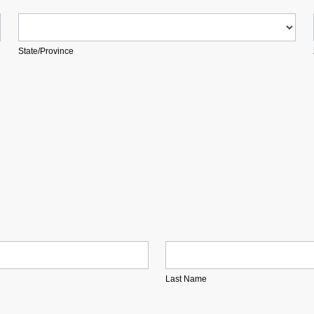
State/Province
State/Province
Last Name