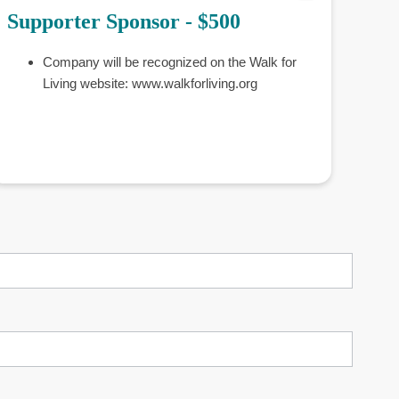
Supporter Sponsor - $500
Company will be recognized on the Walk for
Living website: www.walkforliving.org