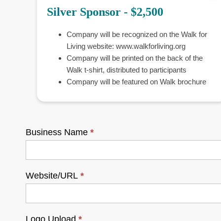
Silver Sponsor - $2,500
Company will be recognized on the Walk for
Living website: www.walkforliving.org
Company will be printed on the back of the
Walk t-shirt, distributed to participants
Company will be featured on Walk brochure
Business Name
*
Website/URL
*
Logo Upload
*