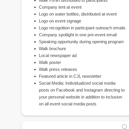
Walk t-shirt distributed to participants
Company tent at event
Logo on water bottles, distributed at event
Logo on event signage
Logo recognition in participant outreach emails
Company spotlight in one pre-event email
Speaking opportunity during opening program
Walk brochure
Local newspaper ad
Walk poster
Walk press releases
Featured article in CJL newsletter
Social Media: Individualized social media
posts on Facebook and Instagram directing to
your personal website in addition to inclusion
on all event social media posts