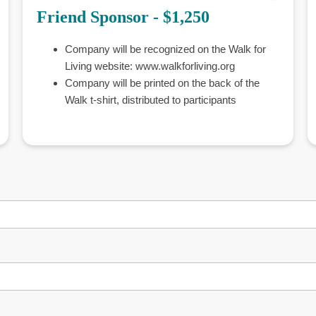
Friend Sponsor - $1,250
Company will be recognized on the Walk for
Living website: www.walkforliving.org
Company will be printed on the back of the
Walk t-shirt, distributed to participants