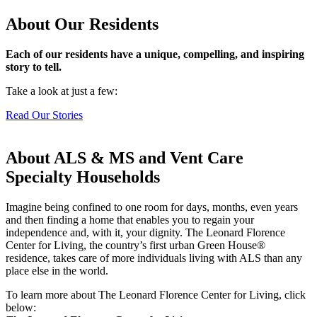
About Our Residents
Each of our residents have a unique, compelling, and inspiring
story to tell.
Take a look at just a few:
Read Our Stories
About ALS & MS and Vent Care
Specialty Households
Imagine being confined to one room for days, months, even years
and then finding a home that enables you to regain your
independence and, with it, your dignity.
The Leonard Florence
Center for Living, the country’s first urban Green House
®
residence,
takes care of more individuals living with ALS than any
place else in the world.
To learn more about The Leonard Florence Center for Living, click
below: