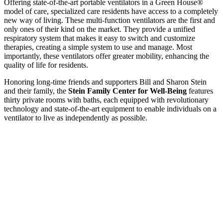
Offering state-of-the-art portable ventilators in a Green House®
model of care, specialized care residents have access to a completely
new way of living. These multi-function ventilators are the first and
only ones of their kind on the market. They provide a unified
respiratory system that makes it easy to switch and customize
therapies, creating a simple system to use and manage. Most
importantly, these ventilators offer greater mobility, enhancing the
quality of life for residents.
Honoring long-time friends and supporters Bill and Sharon Stein
and their family, the
Stein Family Center for Well-Being
features
thirty private rooms with baths, each equipped with revolutionary
technology and state-of-the-art equipment to enable individuals on a
ventilator to live as independently as possible.