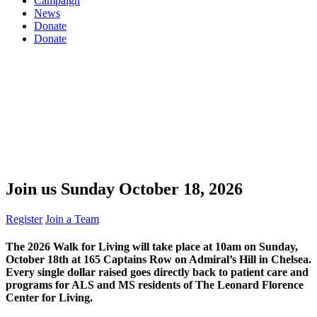
Campaign
News
Donate
Donate
Join us Sunday
October 18, 2026
Register
Join a Team
The
2026 Walk for Living
will take place at 10am on Sunday,
October 18th at 165 Captains Row on Admiral’s Hill in Chelsea.
Every single dollar raised goes directly back to patient care and
programs for ALS and MS residents of The Leonard Florence
Center for Living.