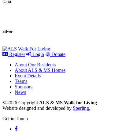
Gold
Silver
Register
Login
Donate
About Our Residents
About ALS & MS Homes
Event Details
Teams
Sponsors
News
© 2026 Copyright
ALS & MS Walk for Living
.
Website designed and developed by
Sperling.
Get in Touch