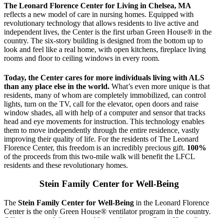
The Leonard Florence Center for Living in Chelsea, MA
reflects a new model of care in nursing homes. Equipped with
revolutionary technology that allows residents to live active and
independent lives, the Center is the first urban Green House® in the
country. The six-story building is designed from the bottom up to
look and feel like a real home, with open kitchens, fireplace living
rooms and floor to ceiling windows in every room.
Today, the Center cares for more individuals living with ALS
than any place else in the world.
What’s even more unique is that
residents, many of whom are completely immobilized, can control
lights, turn on the TV, call for the elevator, open doors and raise
window shades, all with help of a computer and sensor that tracks
head and eye movements for instruction. This technology enables
them to move independently through the entire residence, vastly
improving their quality of life. For the residents of The Leonard
Florence Center, this freedom is an incredibly precious gift.
100%
of the proceeds from this two-mile walk will benefit the LFCL
residents and these revolutionary homes.
Stein Family Center for Well-Being
The
Stein Family Center for Well-Being
in the Leonard Florence
Center is the only Green House® ventilator program in the country.