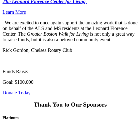
The Leonard Florence Center for Living
Learn More
“We are excited to once again support the amazing work that is done
on behalf of the ALS and MS residents at the Leonard Florence
Center. The
Greater Boston Walk for Living
is not only a great way
to raise funds, but it is also a beloved community event.
Rick Gordon, Chelsea Rotary Club
Funds Raise:
Goal: $100,000
Donate Today
Thank You to Our Sponsors
Platinum