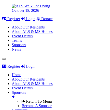
October 18, 2026
Register
Login
Donate
About Our Residents
About ALS & MS Homes
Event Details
Teams
Sponsors
News
Register
Login
Home
About Our Residents
About ALS & MS Homes
Event Details
Sponsors
Return To Menu
Become A Sponsor