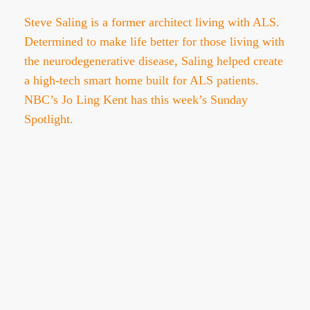
Steve Saling is a former architect living with ALS.
Determined to make life better for those living with
the neurodegenerative disease, Saling helped create
a high-tech smart home built for ALS patients.
NBC’s Jo Ling Kent has this week’s Sunday
Spotlight.