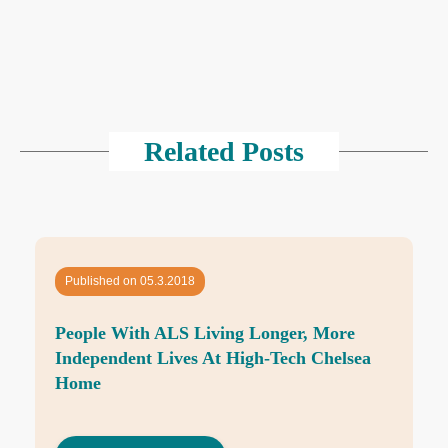
Related Posts
Published on 05.3.2018
People With ALS Living Longer, More
Independent Lives At High-Tech Chelsea
Home