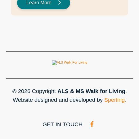
Learn More
© 2026 Copyright
ALS & MS Walk for Living
.
Website designed and developed by
Sperling.
GET IN TOUCH