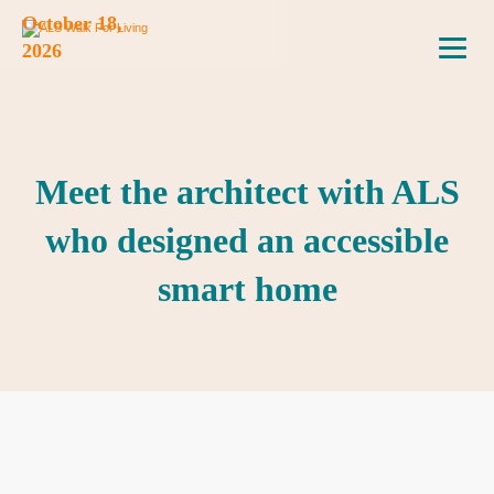
October 18,
2026
Meet the architect with ALS
who designed an accessible
smart home