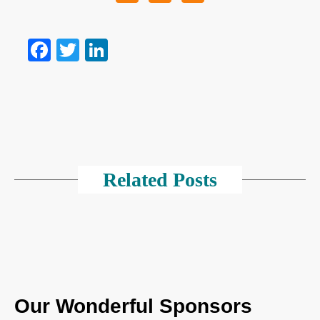
Facebook
Twitter
LinkedIn
Related Posts
Our Wonderful Sponsors