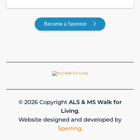
GOLD
Become a Sponsor
© 2026 Copyright
ALS & MS Walk for
Living
.
Website designed and developed by
Sperling.