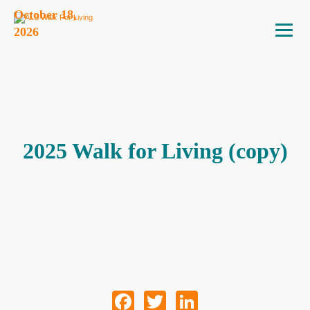
October 18,
2026
2025 Walk for Living (copy)
Facebook
Twitter
LinkedIn