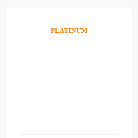
PLATINUM