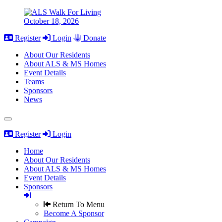
October 18, 2026
Register
Login
Donate
About Our Residents
About ALS & MS Homes
Event Details
Teams
Sponsors
News
Register
Login
Home
About Our Residents
About ALS & MS Homes
Event Details
Sponsors
Return To Menu
Become A Sponsor