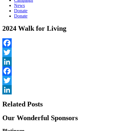
Campaign
News
Donate
Donate
2024 Walk for Living
Facebook
Twitter
LinkedIn
Facebook
Twitter
LinkedIn
Related Posts
Our Wonderful Sponsors
Platinum