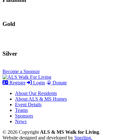
Gold
Silver
Become a Sponsor
Register
Login
Donate
About Our Residents
About ALS & MS Homes
Event Details
Teams
Sponsors
News
© 2026 Copyright
ALS & MS Walk for Living
.
Website designed and developed by
Sperling.