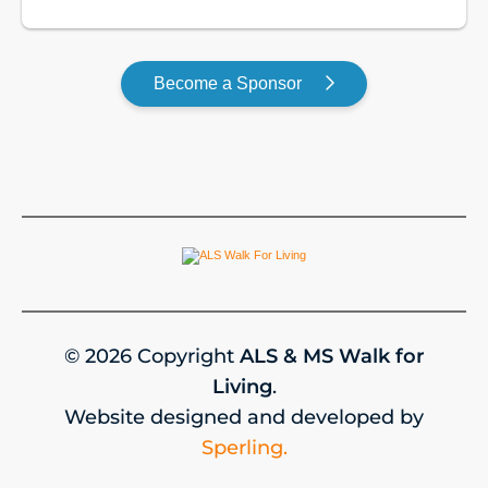
GOLD
Become a Sponsor
© 2026 Copyright
ALS & MS Walk for
Living
.
Website designed and developed by
Sperling.