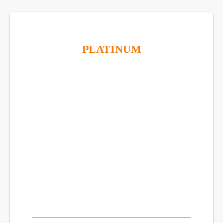
PLATINUM