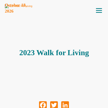
October 18,
2026
2023 Walk for Living
Facebook
Twitter
LinkedIn