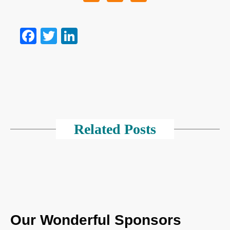
Facebook
Twitter
LinkedIn
Related Posts
Our Wonderful Sponsors