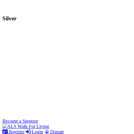
Silver
Become a Sponsor
Register
Login
Donate